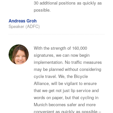
30 additional positions as quickly as
possible.
Andreas Groh
Speaker (ADFC)
With the strength of 160,000
signatures, we can now begin
implementation. No traffic measures
may be planned without considering
cycle travel. We, the Bicycle
Alliance, will be vigilant to ensure
that we get not just lip service and
words on paper, but that cycling in
Munich becomes safer and more
convenient as quickly as possible –