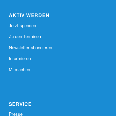
AKTIV WERDEN
Jetzt spenden
Zu den Terminen
Newsletter abonnieren
Informieren
Mitmachen
SERVICE
Presse