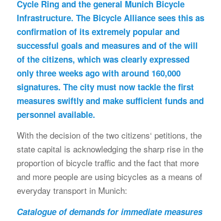
Cycle Ring and the general Munich Bicycle
Infrastructure. The Bicycle Alliance sees this as
confirmation of its extremely popular and
successful goals and measures and of the will
of the citizens, which was clearly expressed
only three weeks ago with around 160,000
signatures. The city must now tackle the first
measures swiftly and make sufficient funds and
personnel available.
With the decision of the two citizens‘ petitions, the
state capital is acknowledging the sharp rise in the
proportion of bicycle traffic and the fact that more
and more people are using bicycles as a means of
everyday transport in Munich:
Catalogue of demands for immediate measures