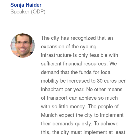
Sonja Haider
Speaker (ÖDP)
The city has recognized that an
expansion of the cycling
infrastructure is only feasible with
sufficient financial resources. We
demand that the funds for local
mobility be increased to 30 euros per
inhabitant per year. No other means
of transport can achieve so much
with so little money. The people of
Munich expect the city to implement
their demands quickly. To achieve
this, the city must implement at least