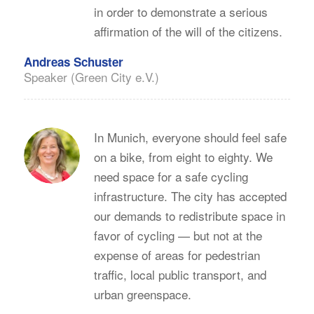
in order to demonstrate a serious
affirmation of the will of the citizens.
Andreas Schuster
Speaker (Green City e.V.)
In Munich, everyone should feel safe
on a bike, from eight to eighty. We
need space for a safe cycling
infrastructure. The city has accepted
our demands to redistribute space in
favor of cycling — but not at the
expense of areas for pedestrian
traffic, local public transport, and
urban greenspace.