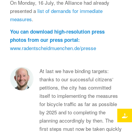
On Monday, 16 July, the Alliance had already
presented a
list of demands for immediate
measures
.
You can download high-resolution press
photos from our press portal:
www.radentscheidmuenchen.de/presse
At last we have binding targets:
thanks to our successful citizens‘
petitions, the city has committed
itself to implementing the measures
for bicycle traffic as far as possible
by 2025 and to completing the
planning accordingly by then. The
first steps must now be taken quickly