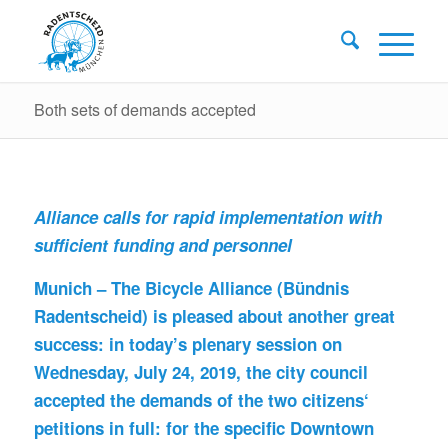
Both sets of demands accepted
Alliance calls for rapid implementation with
sufficient funding and personnel
Munich – The Bicycle Alliance (Bündnis
Radentscheid) is pleased about another great
success: in today’s plenary session on
Wednesday, July 24, 2019, the city council
accepted the demands of the two citizens‘
petitions in full: for the specific Downtown