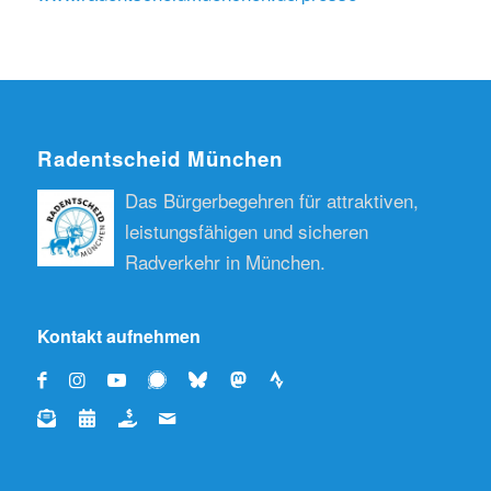
Radentscheid München
Das Bürgerbegehren für attraktiven,
leistungsfähigen und sicheren
Radverkehr in München.
Kontakt aufnehmen