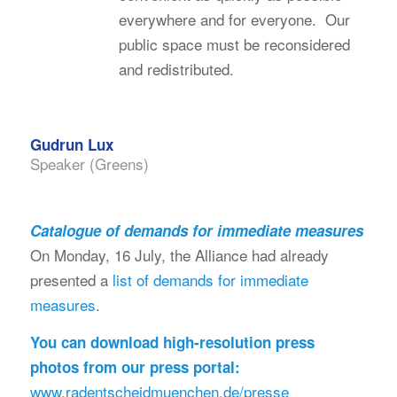
everywhere and for everyone. Our
public space must be reconsidered
and redistributed.
Gudrun Lux
Speaker (Greens)
Catalogue of demands for immediate measures
On Monday, 16 July, the Alliance had already
presented a
list of demands for immediate
measures
.
You can download high-resolution press
photos from our press portal:
www.radentscheidmuenchen.de/presse